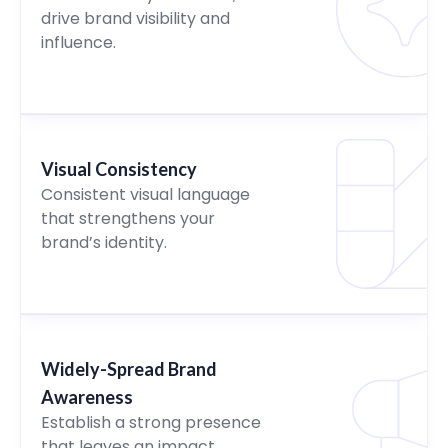
drive brand visibility and
influence.
Visual Consistency
Consistent visual language
that strengthens your
brand’s identity.
Widely-Spread Brand
Awareness
Establish a strong presence
that leaves an impact.