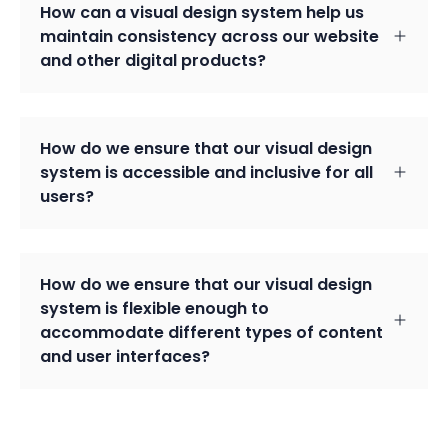
How can a visual design system help us
maintain consistency across our website
and other digital products?
How do we ensure that our visual design
system is accessible and inclusive for all
users?
How do we ensure that our visual design
system is flexible enough to
accommodate different types of content
and user interfaces?