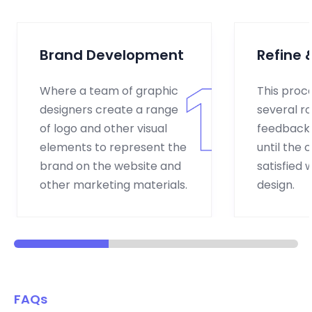
Brand Development
Refine &
Where a team of graphic
This proc
designers create a range
several r
of logo and other visual
feedback 
elements to represent the
until the c
brand on the website and
satisfied w
other marketing materials.
design.
FAQs