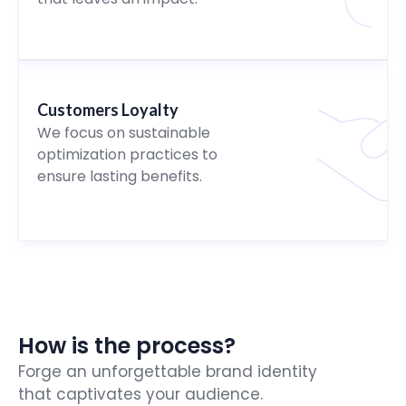
Customers Loyalty
We focus on sustainable
optimization practices to
ensure lasting benefits.
How is the process?
Forge an unforgettable brand identity
that captivates your audience.