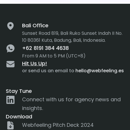
Bali Office
Sunset Road 819, Bali Ruko Sunset Indah II No.
10 80361 Kuta, Badung, Bali, Indonesia.
+62 8191 384 4638
From 9 AM to 5 PM (UTC+8)
Hit Us Up!
or send us an email to
hello@webfeeling.es
Stay Tune
Connect with us for agency news and
insights.
Download
Webfeeling Pitch Deck 2024