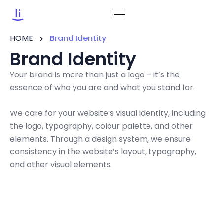
HOME
Brand Identity
Brand Identity
Your brand is more than just a logo – it’s the
essence of who you are and what you stand for.
We care for your website’s visual identity, including
the logo, typography, colour palette, and other
elements. Through a design system, we ensure
consistency in the website’s layout, typography,
and other visual elements.