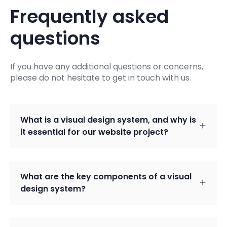
Frequently asked
questions
If you have any additional questions or concerns,
please do not hesitate to get in touch with us.
What is a visual design system, and why is
it essential for our website project?
What are the key components of a visual
design system?