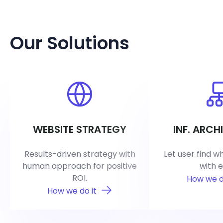
Our Solutions
WEBSITE STRATEGY
INF. ARCH
Results-driven strategy with
Let user find w
human approach for positive
with e
ROI.
How we d
How we do it