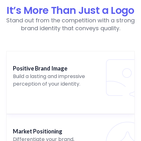
It’s More Than Just a Logo
Stand out from the competition with a strong
brand identity that conveys quality.
Positive Brand Image
Build a lasting and impressive
perception of your identity.
Market Positioning
Differentiate your brand,