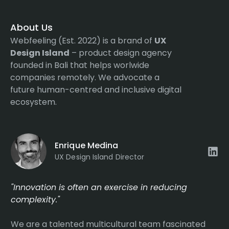
About Us
Webfeeling (Est. 2022) is a brand of
UX
Design Island
– product design agency
founded in Bali that helps worlwide
companies remotely. We advocate a
future human-centred and inclusive digital
ecosystem.
Enrique Medina
UX Design Island Director
"Innovation is often an exercise in reducing
complexity."
We are a talented multicultural team fascinated