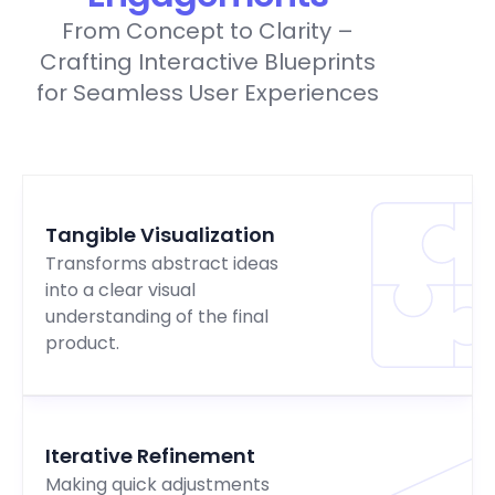
From Concept to Clarity –
Crafting Interactive Blueprints
for Seamless User Experiences
Tangible Visualization
Transforms abstract ideas
into a clear visual
understanding of the final
product.
Iterative Refinement
Making quick adjustments