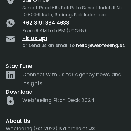
Sunset Road 819, Bali Ruko Sunset Indah II No.
10 80361 Kuta, Badung, Bali, Indonesia.
+62 8191 384 4638
From 9 AM to 5 PM (UTC+8)
Hit Us Up!
or send us an email to
hello@webfeeling.es
Stay Tune
Connect with us for agency news and
insights.
Download
Webfeeling Pitch Deck 2024
About Us
Webfeeling (Est. 2022) is a brand of
UX