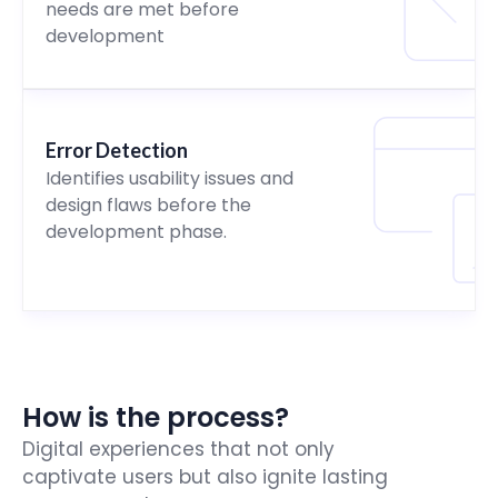
needs are met before
development
Error Detection
Identifies usability issues and
design flaws before the
development phase.
How is the process?
Digital experiences that not only
captivate users but also ignite lasting