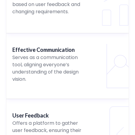
based on user feedback and
changing requirements.
Effective Communication
Serves as a communication
tool, aligning everyone’s
understanding of the design
vision.
User Feedback
Offers a platform to gather
user feedback, ensuring their