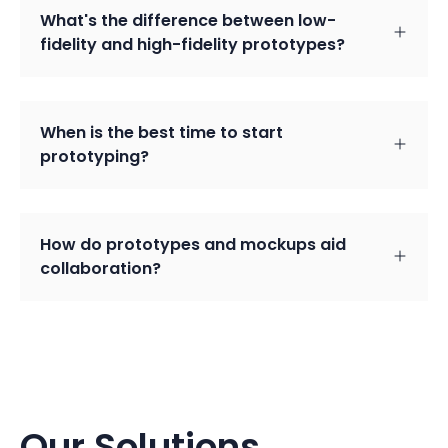
What's the difference between low-
fidelity and high-fidelity prototypes?
When is the best time to start
prototyping?
How do prototypes and mockups aid
collaboration?
Our Solutions