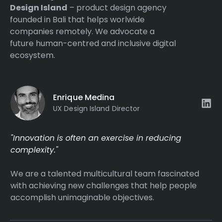
Design Island
– product design agency
founded in Bali that helps worlwide
companies remotely. We advocate a
future human-centred and inclusive digital
ecosystem.
Enrique Medina
UX Design Island Director
"Innovation is often an exercise in reducing
complexity."
We are a talented multicultural team fascinated
with achieving new challenges that help people
accomplish unimaginable objectives.