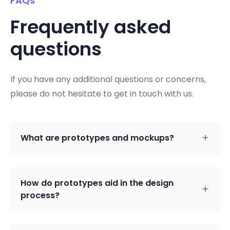
FAQs
Frequently asked
questions
If you have any additional questions or concerns,
please do not hesitate to get in touch with us.
What are prototypes and mockups?
How do prototypes aid in the design
process?