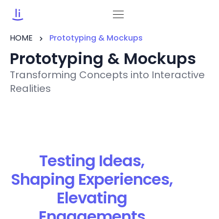
HOME
Prototyping & Mockups
Prototyping & Mockups
Transforming Concepts into Interactive
Realities
Testing Ideas,
Shaping Experiences,
Elevating
Engagements