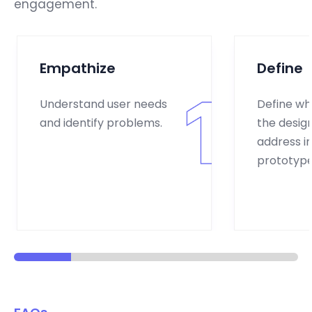
engagement.
Empathize
Define
Understand user needs
Define wh
and identify problems.
the design
address in 
prototype