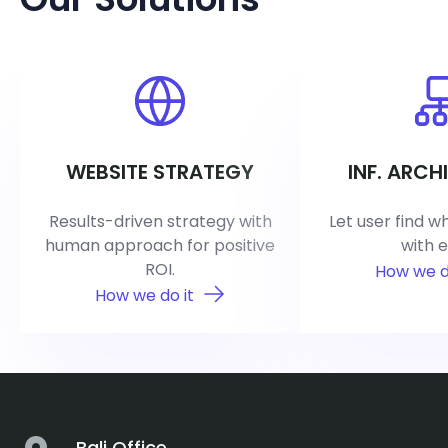
WEBSITE STRATEGY
INF. ARCH
Results-driven strategy with
Let user find w
human approach for positive
with e
ROI.
How we d
How we do it
Bali Office