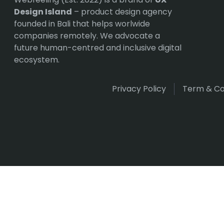
Design Island
– product design agency
founded in Bali that helps worlwide
companies remotely. We advocate a
future human-centred and inclusive digital
ecosystem.
Privacy Policy
Term & Co