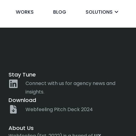
rtificial Intell
WORKS
BLOG
SOLUTIONS
ck
Stay Tune
Connect with us for agency news and
insights.
Download
Webfeeling Pitch Deck 2024
About Us
Webfeeling (Est. 2022) is a brand of
UX