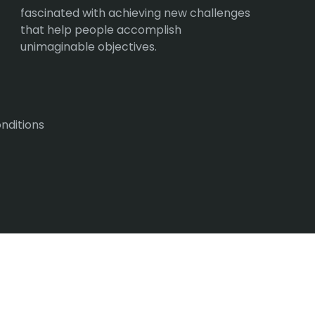
fascinated with achieving new challenges
that help people accomplish
unimaginable objectives.
nditions