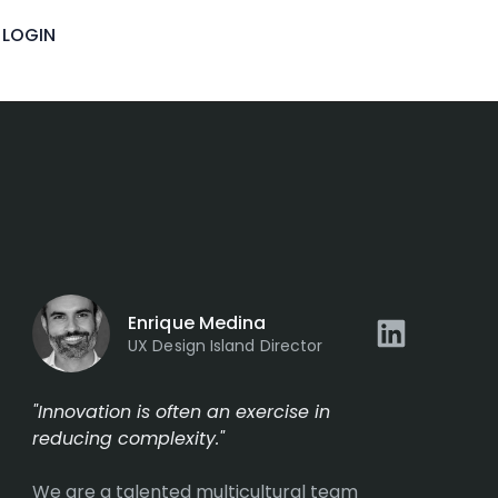
igence
LOGIN
Enrique Medina
UX Design Island Director
"Innovation is often an exercise in
reducing complexity."
We are a talented multicultural team