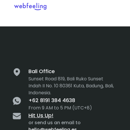
Category:
A
Feel the thrill in every cli
MARKET ANALYSIS
UX COPYWRITING
WEB STRATEGY
BRAND IDENTITY
Bali Office
Sunset Road 819, Bali Ruko Sunset
UX DESIGN
DEVELOPMENT
Indah II No. 10 80361 Kuta, Badung, Bali,
Indonesia.
INF. ARCHITECTURE
USER INTERFACE DESIGN
+62 8191 384 4638
PROTOTYPING & MOCKUPS
From 9 AM to 5 PM (UTC+8)
INTERACTION DESIGN
Hit Us Up!
CUSTOMER EXPERIENCE
MOTION DESIGN
or send us an email to
hello@webfeeling.es