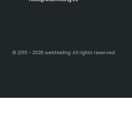
© 2015 - 2026 webfeeling. All rights reserved.