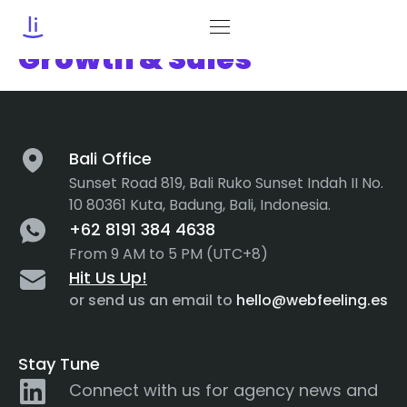
Category:
Business
Growth & Sales
Bali Office
Sunset Road 819, Bali Ruko Sunset Indah II No.
10 80361 Kuta, Badung, Bali, Indonesia.
+62 8191 384 4638
From 9 AM to 5 PM (UTC+8)
Hit Us Up!
or send us an email to
hello@webfeeling.es
Stay Tune
Connect with us for agency news and