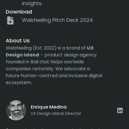
insights.
Download
Webfeeling Pitch Deck 2024
About Us
Webfeeling (Est. 2022) is a brand of
UX
Design Island
– product design agency
founded in Bali that helps worlwide
companies remotely. We advocate a
future human-centred and inclusive digital
ecosystem.
Enrique Medina
UX Design Island Director