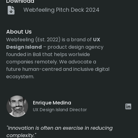
Download
Webfeeling Pitch Deck 2024
About Us
Webfeeling (Est. 2022) is a brand of
UX
Design Island
– product design agency
founded in Bali that helps worlwide
companies remotely. We advocate a
future human-centred and inclusive digital
ecosystem.
Enrique Medina
UX Design Island Director
"Innovation is often an exercise in reducing
complexity."