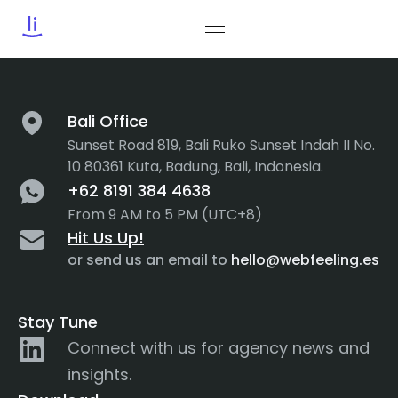
Category:
Credibility
Bali Office
Sunset Road 819, Bali Ruko Sunset Indah II No.
10 80361 Kuta, Badung, Bali, Indonesia.
+62 8191 384 4638
From 9 AM to 5 PM (UTC+8)
Hit Us Up!
or send us an email to
hello@webfeeling.es
Stay Tune
Connect with us for agency news and
insights.