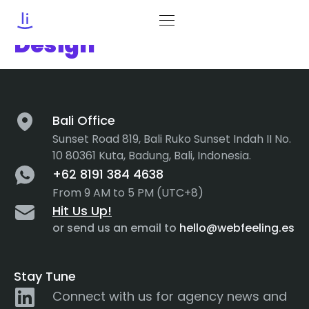
Category:
Motion
Design
Bali Office
Sunset Road 819, Bali Ruko Sunset Indah II No.
10 80361 Kuta, Badung, Bali, Indonesia.
+62 8191 384 4638
From 9 AM to 5 PM (UTC+8)
Hit Us Up!
or send us an email to
hello@webfeeling.es
Stay Tune
Connect with us for agency news and