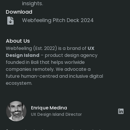
insights.
Download
Webfeeling Pitch Deck 2024
About Us
Webfeeling (Est. 2022) is a brand of
UX
Design Island
– product design agency
founded in Bali that helps worlwide
companies remotely. We advocate a
future human-centred and inclusive digital
ecosystem.
Enrique Medina
UX Design Island Director