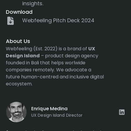
insights.
Download
Webfeeling Pitch Deck 2024
About Us
Webfeeling (Est. 2022) is a brand of
UX
Design Island
– product design agency
founded in Bali that helps worlwide
companies remotely. We advocate a
future human-centred and inclusive digital
ecosystem.
Enrique Medina
UX Design Island Director