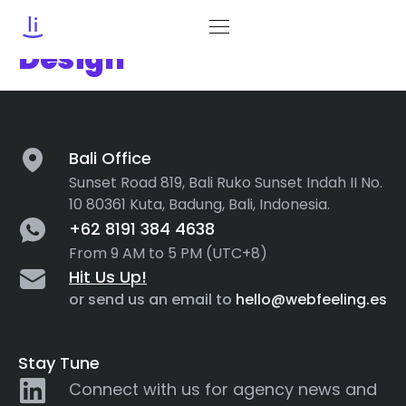
Category:
Product
Design
Bali Office
Sunset Road 819, Bali Ruko Sunset Indah II No.
10 80361 Kuta, Badung, Bali, Indonesia.
+62 8191 384 4638
From 9 AM to 5 PM (UTC+8)
Hit Us Up!
or send us an email to
hello@webfeeling.es
Stay Tune
Connect with us for agency news and