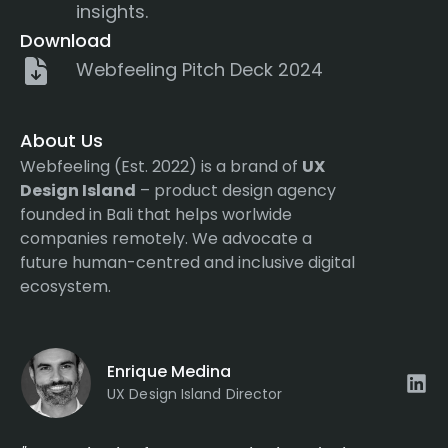
insights.
Download
Webfeeling Pitch Deck 2024
About Us
Webfeeling (Est. 2022) is a brand of
UX
Design Island
– product design agency
founded in Bali that helps worlwide
companies remotely. We advocate a
future human-centred and inclusive digital
ecosystem.
Enrique Medina
UX Design Island Director