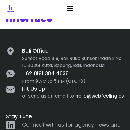
Category:
User
Interface
Bali Office
Sunset Road 819, Bali Ruko Sunset Indah II No.
10 80361 Kuta, Badung, Bali, Indonesia.
+62 8191 384 4638
From 9 AM to 5 PM (UTC+8)
Hit Us Up!
or send us an email to
hello@webfeeling.es
Stay Tune
Connect with us for agency news and