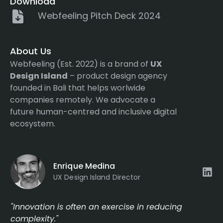
Download
Webfeeling Pitch Deck 2024
About Us
Webfeeling (Est. 2022) is a brand of
UX
Design Island
– product design agency
founded in Bali that helps worlwide
companies remotely. We advocate a
future human-centred and inclusive digital
ecosystem.
Enrique Medina
UX Design Island Director
"Innovation is often an exercise in reducing
complexity."