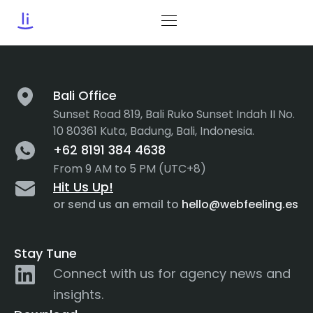
Category:
User Journey
Bali Office
Sunset Road 819, Bali Ruko Sunset Indah II No.
10 80361 Kuta, Badung, Bali, Indonesia.
+62 8191 384 4638
From 9 AM to 5 PM (UTC+8)
Hit Us Up!
or send us an email to
hello@webfeeling.es
Stay Tune
Connect with us for agency news and
insights.