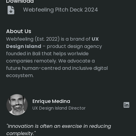
Download
Webfeeling Pitch Deck 2024
About Us
Webfeeling (Est. 2022) is a brand of
UX
Design Island
– product design agency
founded in Bali that helps worlwide
companies remotely. We advocate a
future human-centred and inclusive digital
ecosystem.
Enrique Medina
UX Design Island Director
"Innovation is often an exercise in reducing
complexity."