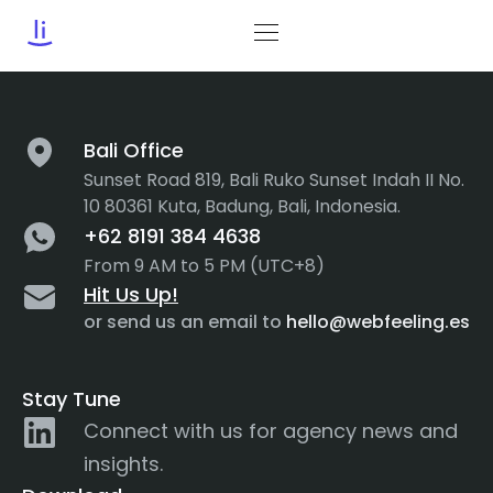
Tag:
accordions
Bali Office
Sunset Road 819, Bali Ruko Sunset Indah II No.
10 80361 Kuta, Badung, Bali, Indonesia.
+62 8191 384 4638
From 9 AM to 5 PM (UTC+8)
Hit Us Up!
or send us an email to
hello@webfeeling.es
Stay Tune
Connect with us for agency news and
insights.