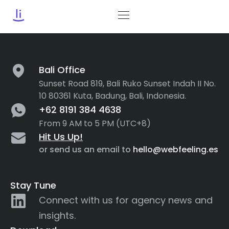
Tag:
Acessibility
Bali Office
Sunset Road 819, Bali Ruko Sunset Indah II No.
10 80361 Kuta, Badung, Bali, Indonesia.
+62 8191 384 4638
From 9 AM to 5 PM (UTC+8)
Hit Us Up!
or send us an email to
hello@webfeeling.es
Stay Tune
Connect with us for agency news and
insights.