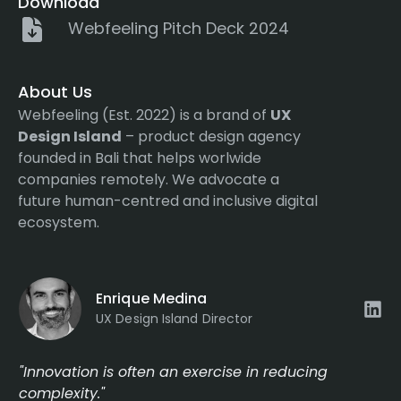
Download
Webfeeling Pitch Deck 2024
About Us
Webfeeling (Est. 2022) is a brand of
UX
Design Island
– product design agency
founded in Bali that helps worlwide
companies remotely. We advocate a
future human-centred and inclusive digital
ecosystem.
Enrique Medina
UX Design Island Director
"Innovation is often an exercise in reducing
complexity."