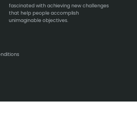
fascinated with achieving new challenges
that help people accomplish
unimaginable objectives.
nditions