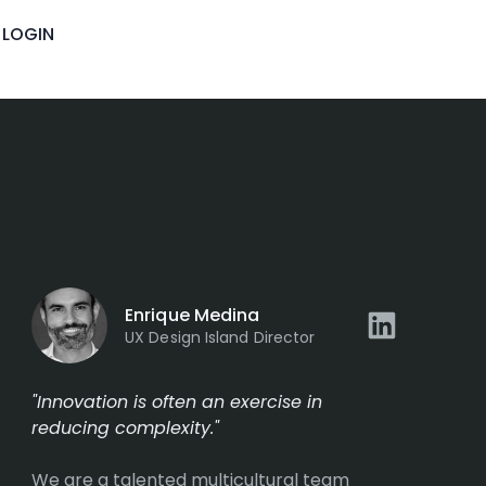
LOGIN
Enrique Medina
UX Design Island Director
"Innovation is often an exercise in
reducing complexity."
We are a talented multicultural team