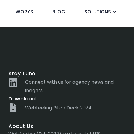
WORKS
BLOG
SOLUTIONS
ck
Stay Tune
Connect with us for agency news and
insights.
Download
Webfeeling Pitch Deck 2024
About Us
Webfeeling (Est. 2022) is a brand of
UX