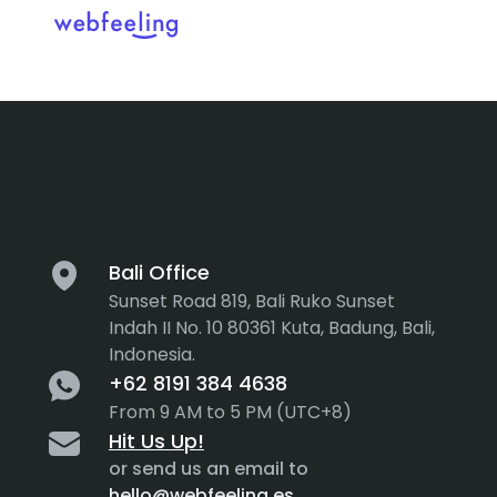
Tag:
AI
Feel the thrill in every cli
MARKET ANALYSIS
UX COPYWRITING
WEB STRATEGY
BRAND IDENTITY
Bali Office
Sunset Road 819, Bali Ruko Sunset
UX DESIGN
DEVELOPMENT
Indah II No. 10 80361 Kuta, Badung, Bali,
Indonesia.
INF. ARCHITECTURE
USER INTERFACE DESIGN
+62 8191 384 4638
PROTOTYPING & MOCKUPS
From 9 AM to 5 PM (UTC+8)
INTERACTION DESIGN
Hit Us Up!
CUSTOMER EXPERIENCE
MOTION DESIGN
or send us an email to
hello@webfeeling.es