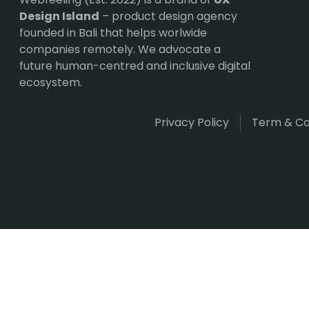
Design Island
– product design agency
founded in Bali that helps worlwide
companies remotely. We advocate a
future human-centred and inclusive digital
ecosystem.
Privacy Policy
Term & Co