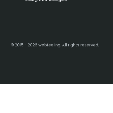
© 2015 - 2026 webfeeling. All rights reserved.