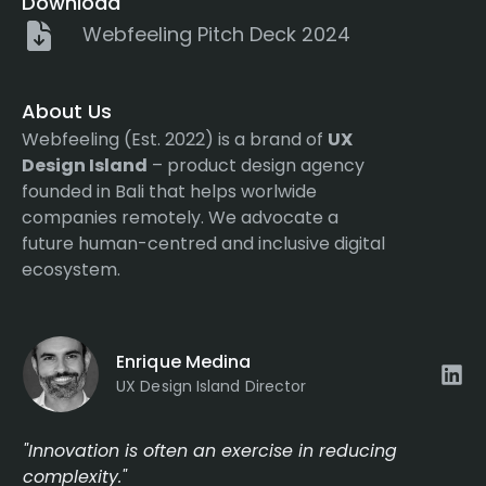
Download
Webfeeling Pitch Deck 2024
About Us
Webfeeling (Est. 2022) is a brand of
UX
Design Island
– product design agency
founded in Bali that helps worlwide
companies remotely. We advocate a
future human-centred and inclusive digital
ecosystem.
Enrique Medina
UX Design Island Director
"Innovation is often an exercise in reducing
complexity."