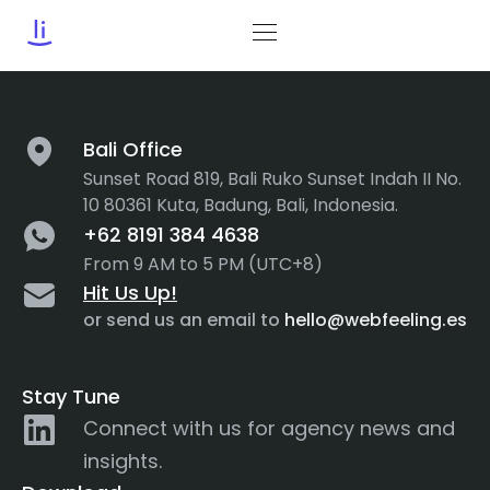
Tag:
AR
Bali Office
Sunset Road 819, Bali Ruko Sunset Indah II No.
10 80361 Kuta, Badung, Bali, Indonesia.
+62 8191 384 4638
From 9 AM to 5 PM (UTC+8)
Hit Us Up!
or send us an email to
hello@webfeeling.es
Stay Tune
Connect with us for agency news and
insights.