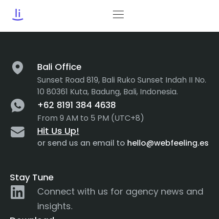
Tag:
Business Tips
Bali Office
Sunset Road 819, Bali Ruko Sunset Indah II No.
10 80361 Kuta, Badung, Bali, Indonesia.
+62 8191 384 4638
From 9 AM to 5 PM (UTC+8)
Hit Us Up!
or send us an email to
hello@webfeeling.es
Stay Tune
Connect with us for agency news and
insights.