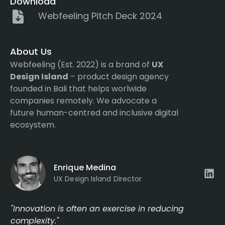
Download
Webfeeling Pitch Deck 2024
About Us
Webfeeling (Est. 2022) is a brand of
UX
Design Island
– product design agency
founded in Bali that helps worlwide
companies remotely. We advocate a
future human-centred and inclusive digital
ecosystem.
Enrique Medina
UX Design Island Director
"Innovation is often an exercise in reducing
complexity."