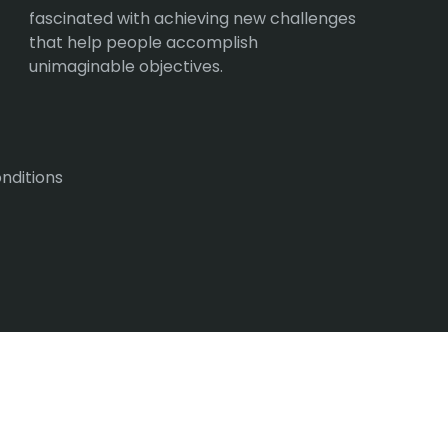
fascinated with achieving new challenges
that help people accomplish
unimaginable objectives.
nditions