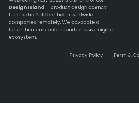
Design Island
– product design agency
founded in Bali that helps worlwide
companies remotely. We advocate a
future human-centred and inclusive digital
ecosystem.
Privacy Policy
Term & Co