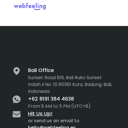
Tag:
Busine
Feel the thrill in every cli
MARKET ANALYSIS
UX COPYWRITING
WEB STRATEGY
BRAND IDENTITY
Bali Office
Sunset Road 819, Bali Ruko Sunset
UX DESIGN
DEVELOPMENT
Indah II No. 10 80361 Kuta, Badung, Bali,
Indonesia.
INF. ARCHITECTURE
USER INTERFACE DESIGN
+62 8191 384 4638
PROTOTYPING & MOCKUPS
From 9 AM to 5 PM (UTC+8)
INTERACTION DESIGN
Hit Us Up!
CUSTOMER EXPERIENCE
MOTION DESIGN
or send us an email to
hello@webfeeling.es