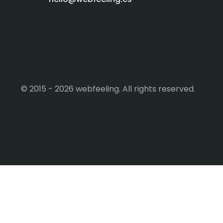
© 2015 - 2026 webfeeling. All rights reserved.