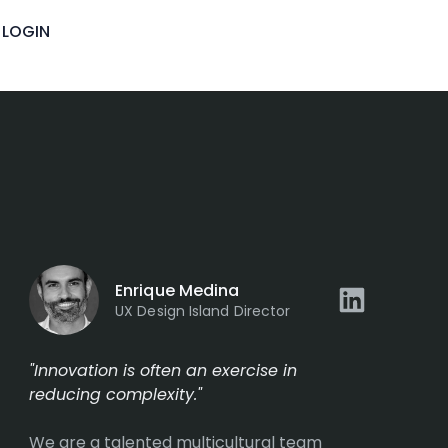
LOGIN
Enrique Medina
UX Design Island Director
"Innovation is often an exercise in
reducing complexity."
We are a talented multicultural team