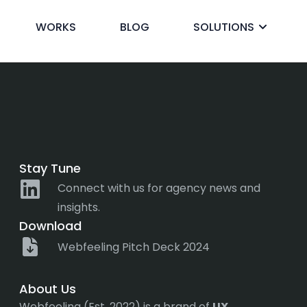
ss
WORKS
BLOG
SOLUTIONS
ck
Stay Tune
Connect with us for agency news and
insights.
Download
Webfeeling Pitch Deck 2024
About Us
Webfeeling (Est. 2022) is a brand of
UX