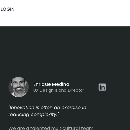
LOGIN
Enrique Medina
UX Design Island Director
"Innovation is often an exercise in
reducing complexity."
We are a talented multicultural team