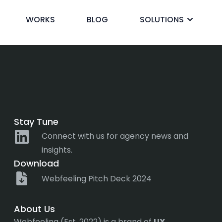
nd drop
WORKS
BLOG
SOLUTIONS
ck
Stay Tune
Connect with us for agency news and
insights.
Download
Webfeeling Pitch Deck 2024
About Us
Webfeeling (Est. 2022) is a brand of
UX