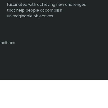
fascinated with achieving new challenges
that help people accomplish
unimaginable objectives.
nditions