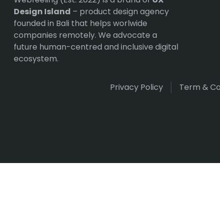
Design Island
– product design agency
founded in Bali that helps worlwide
companies remotely. We advocate a
future human-centred and inclusive digital
ecosystem.
Privacy Policy
Term & Co