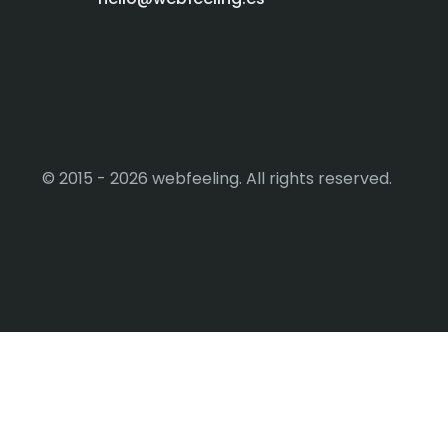
© 2015 - 2026 webfeeling. All rights reserved.