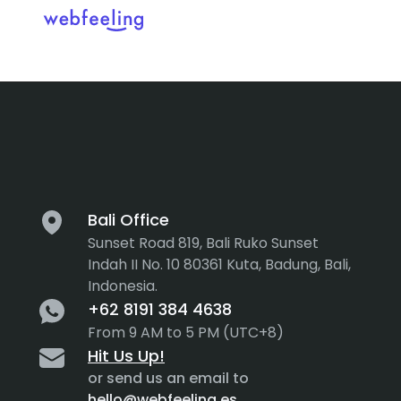
Tag:
drag a
Feel the thrill in every cli
MARKET ANALYSIS
UX COPYWRITING
WEB STRATEGY
BRAND IDENTITY
Bali Office
Sunset Road 819, Bali Ruko Sunset
UX DESIGN
DEVELOPMENT
Indah II No. 10 80361 Kuta, Badung, Bali,
Indonesia.
INF. ARCHITECTURE
USER INTERFACE DESIGN
+62 8191 384 4638
PROTOTYPING & MOCKUPS
From 9 AM to 5 PM (UTC+8)
INTERACTION DESIGN
Hit Us Up!
CUSTOMER EXPERIENCE
MOTION DESIGN
or send us an email to
hello@webfeeling.es