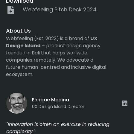
Download
Webfeeling Pitch Deck 2024
About Us
Webfeeling (Est. 2022) is a brand of
UX
Design Island
– product design agency
founded in Bali that helps worlwide
companies remotely. We advocate a
future human-centred and inclusive digital
ecosystem.
Enrique Medina
UX Design Island Director
"Innovation is often an exercise in reducing
complexity."