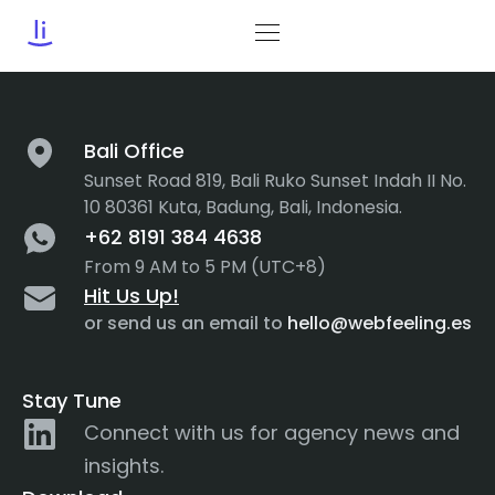
Tag:
Empathy Map
Bali Office
Sunset Road 819, Bali Ruko Sunset Indah II No.
10 80361 Kuta, Badung, Bali, Indonesia.
+62 8191 384 4638
From 9 AM to 5 PM (UTC+8)
Hit Us Up!
or send us an email to
hello@webfeeling.es
Stay Tune
Connect with us for agency news and
insights.