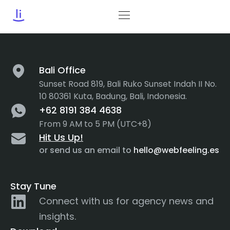
Tag:
ER
Bali Office
Sunset Road 819, Bali Ruko Sunset Indah II No.
10 80361 Kuta, Badung, Bali, Indonesia.
+62 8191 384 4638
From 9 AM to 5 PM (UTC+8)
Hit Us Up!
or send us an email to
hello@webfeeling.es
Stay Tune
Connect with us for agency news and
insights.