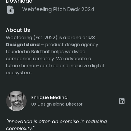
Download
Webfeeling Pitch Deck 2024
About Us
Webfeeling (Est. 2022) is a brand of
UX
Design Island
– product design agency
founded in Bali that helps worlwide
companies remotely. We advocate a
future human-centred and inclusive digital
ecosystem.
Enrique Medina
UX Design Island Director
"Innovation is often an exercise in reducing
complexity."