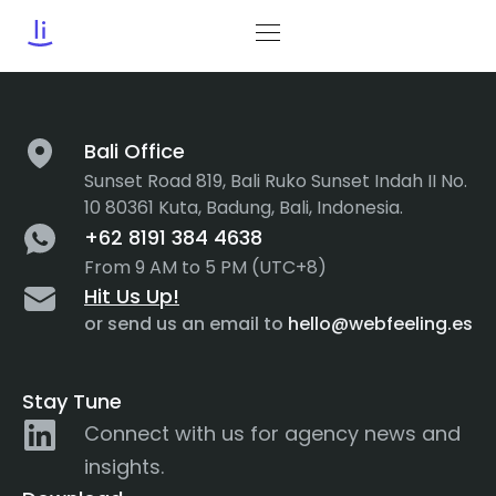
Tag:
Functionality
Bali Office
Sunset Road 819, Bali Ruko Sunset Indah II No.
10 80361 Kuta, Badung, Bali, Indonesia.
+62 8191 384 4638
From 9 AM to 5 PM (UTC+8)
Hit Us Up!
or send us an email to
hello@webfeeling.es
Stay Tune
Connect with us for agency news and
insights.