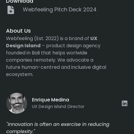
Download
Webfeeling Pitch Deck 2024
About Us
Webfeeling (Est. 2022) is a brand of
UX
Design Island
– product design agency
founded in Bali that helps worlwide
companies remotely. We advocate a
future human-centred and inclusive digital
ecosystem.
Enrique Medina
UX Design Island Director
"Innovation is often an exercise in reducing
complexity."