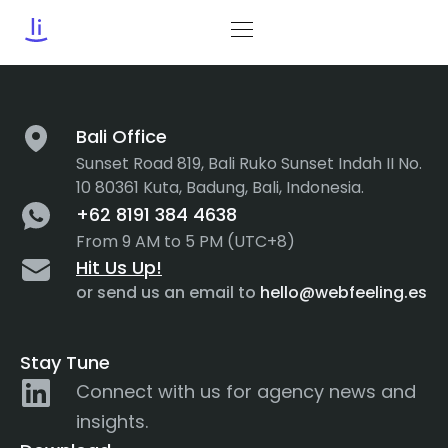
Tag:
Heuristics
Bali Office
Sunset Road 819, Bali Ruko Sunset Indah II No.
10 80361 Kuta, Badung, Bali, Indonesia.
+62 8191 384 4638
From 9 AM to 5 PM (UTC+8)
Hit Us Up!
or send us an email to
hello@webfeeling.es
Stay Tune
Connect with us for agency news and
insights.