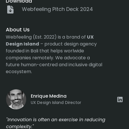
Download
Webfeeling Pitch Deck 2024
About Us
Webfeeling (Est. 2022) is a brand of
UX
Design Island
– product design agency
founded in Bali that helps worlwide
companies remotely. We advocate a
future human-centred and inclusive digital
ecosystem.
Enrique Medina
UX Design Island Director
"Innovation is often an exercise in reducing
complexity."