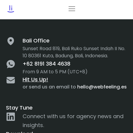
Tag:
Navbar
Bali Office
Sunset Road 819, Bali Ruko Sunset Indah II No.
10 80361 Kuta, Badung, Bali, Indonesia.
+62 8191 384 4638
From 9 AM to 5 PM (UTC+8)
Hit Us Up!
or send us an email to
hello@webfeeling.es
Stay Tune
Connect with us for agency news and
insights.