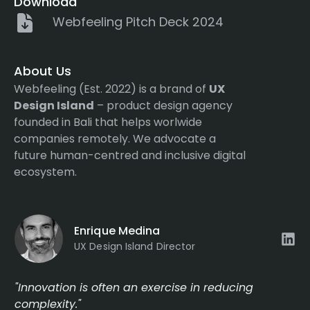
Download
Webfeeling Pitch Deck 2024
About Us
Webfeeling (Est. 2022) is a brand of
UX
Design Island
– product design agency
founded in Bali that helps worlwide
companies remotely. We advocate a
future human-centred and inclusive digital
ecosystem.
Enrique Medina
UX Design Island Director
"Innovation is often an exercise in reducing
complexity."