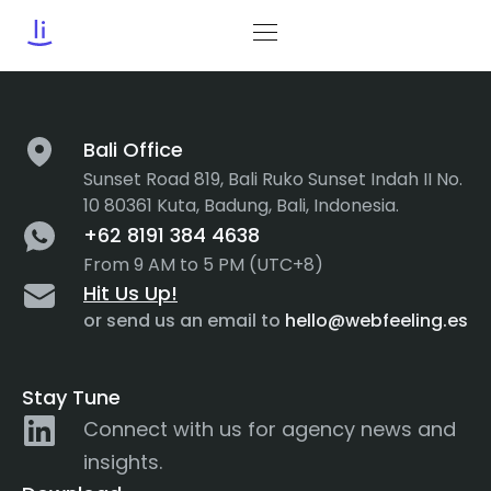
Tag:
Navigation Menu
Bali Office
Sunset Road 819, Bali Ruko Sunset Indah II No.
10 80361 Kuta, Badung, Bali, Indonesia.
+62 8191 384 4638
From 9 AM to 5 PM (UTC+8)
Hit Us Up!
or send us an email to
hello@webfeeling.es
Stay Tune
Connect with us for agency news and
insights.