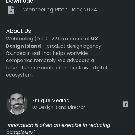
Download
Webfeeling Pitch Deck 2024
About Us
Webfeeling (Est. 2022) is a brand of
UX
Design Island
– product design agency
founded in Bali that helps worlwide
companies remotely. We advocate a
future human-centred and inclusive digital
ecosystem.
Enrique Medina
UX Design Island Director
"Innovation is often an exercise in reducing
complexity."