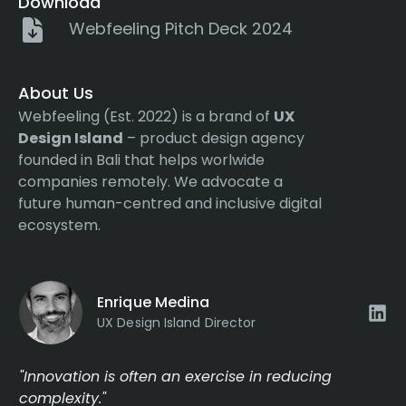
Download
Webfeeling Pitch Deck 2024
About Us
Webfeeling (Est. 2022) is a brand of
UX
Design Island
– product design agency
founded in Bali that helps worlwide
companies remotely. We advocate a
future human-centred and inclusive digital
ecosystem.
Enrique Medina
UX Design Island Director
"Innovation is often an exercise in reducing
complexity."