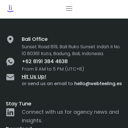
Tag:
NLP
Bali Office
Sunset Road 819, Bali Ruko Sunset Indah II No.
10 80361 Kuta, Badung, Bali, Indonesia.
+62 8191 384 4638
From 9 AM to 5 PM (UTC+8)
Hit Us Up!
or send us an email to
hello@webfeeling.es
Stay Tune
Connect with us for agency news and
insights.