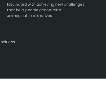
fascinated with achieving new challenges
that help people accomplish
unimaginable objectives.
nditions