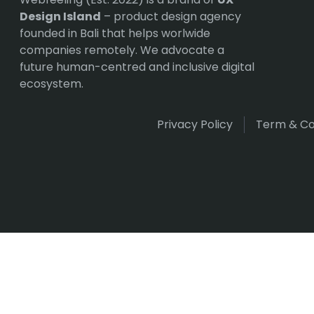
Design Island
– product design agency
founded in Bali that helps worlwide
companies remotely. We advocate a
future human-centred and inclusive digital
ecosystem.
Privacy Policy
Term & Co