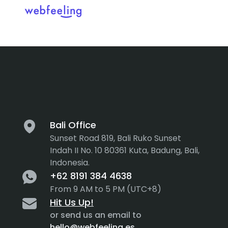
Tag:
Protot
Feel the thrill in every cli
MARKET ANALYSIS
UX COPYWRITING
WEB STRATEGY
BRAND IDENTITY
Bali Office
Sunset Road 819, Bali Ruko Sunset
UX DESIGN
DEVELOPMENT
Indah II No. 10 80361 Kuta, Badung, Bali,
Indonesia.
INF. ARCHITECTURE
USER INTERFACE DESIGN
+62 8191 384 4638
PROTOTYPING & MOCKUPS
From 9 AM to 5 PM (UTC+8)
INTERACTION DESIGN
Hit Us Up!
CUSTOMER EXPERIENCE
MOTION DESIGN
or send us an email to
hello@webfeeling.es