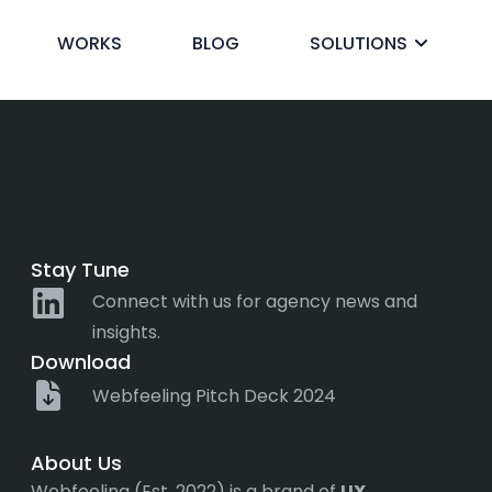
yping
WORKS
BLOG
SOLUTIONS
ck
Stay Tune
Connect with us for agency news and
insights.
Download
Webfeeling Pitch Deck 2024
About Us
Webfeeling (Est. 2022) is a brand of
UX