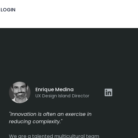
LOGIN
Enrique Medina
UX Design Island Director
"Innovation is often an exercise in
reducing complexity."
We are a talented multicultural team