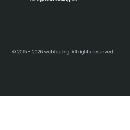
© 2015 - 2026 webfeeling. All rights reserved.