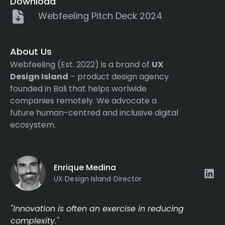
Download
Webfeeling Pitch Deck 2024
About Us
Webfeeling (Est. 2022) is a brand of
UX
Design Island
– product design agency
founded in Bali that helps worlwide
companies remotely. We advocate a
future human-centred and inclusive digital
ecosystem.
Enrique Medina
UX Design Island Director
"Innovation is often an exercise in reducing
complexity."