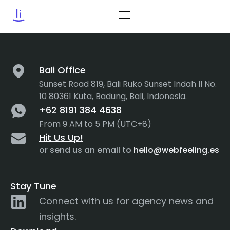
Tag:
Success
Bali Office
Sunset Road 819, Bali Ruko Sunset Indah II No.
10 80361 Kuta, Badung, Bali, Indonesia.
+62 8191 384 4638
From 9 AM to 5 PM (UTC+8)
Hit Us Up!
or send us an email to
hello@webfeeling.es
Stay Tune
Connect with us for agency news and
insights.