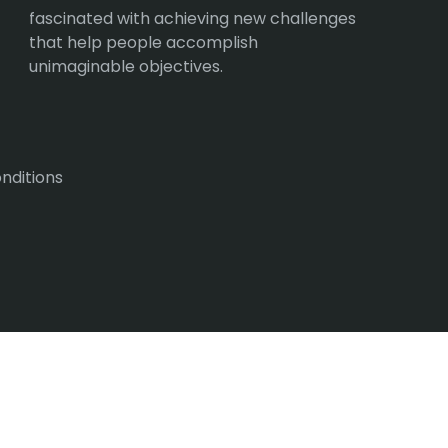
fascinated with achieving new challenges
that help people accomplish
unimaginable objectives.
nditions