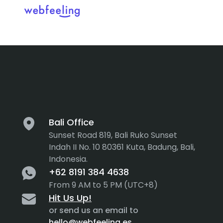
Tag:
User P
Feel the thrill in every cli
MARKET ANALYSIS
UX COPYWRITING
WEB STRATEGY
BRAND IDENTITY
Bali Office
Sunset Road 819, Bali Ruko Sunset
UX DESIGN
DEVELOPMENT
Indah II No. 10 80361 Kuta, Badung, Bali,
Indonesia.
INF. ARCHITECTURE
USER INTERFACE DESIGN
+62 8191 384 4638
PROTOTYPING & MOCKUPS
From 9 AM to 5 PM (UTC+8)
INTERACTION DESIGN
Hit Us Up!
CUSTOMER EXPERIENCE
MOTION DESIGN
or send us an email to
hello@webfeeling.es