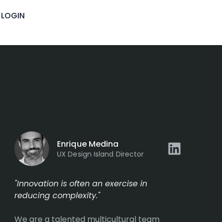
LOGIN
Enrique Medina
UX Design Island Director
"Innovation is often an exercise in
reducing complexity."
We are a talented multicultural team