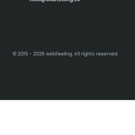
© 2015 - 2026 webfeeling. All rights reserved.