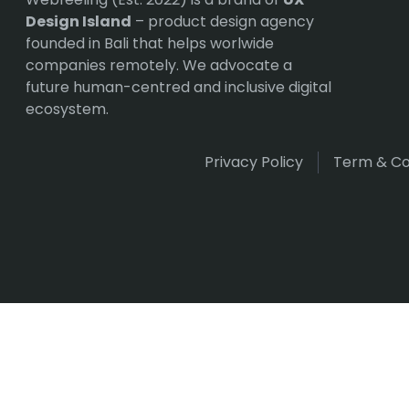
Design Island
– product design agency
founded in Bali that helps worlwide
companies remotely. We advocate a
future human-centred and inclusive digital
ecosystem.
Privacy Policy
Term & Co