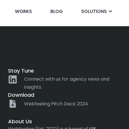
reference
WORKS
BLOG
SOLUTIONS
ck
Stay Tune
Connect with us for agency news and
insights.
Download
Webfeeling Pitch Deck 2024
About Us
Webfeeling (Est. 2022) is a brand of
UX