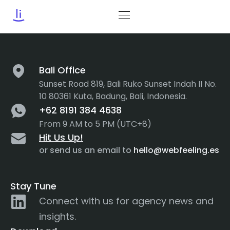
Tag:
web development
Bali Office
Sunset Road 819, Bali Ruko Sunset Indah II No.
10 80361 Kuta, Badung, Bali, Indonesia.
+62 8191 384 4638
From 9 AM to 5 PM (UTC+8)
Hit Us Up!
or send us an email to
hello@webfeeling.es
Stay Tune
Connect with us for agency news and
insights.