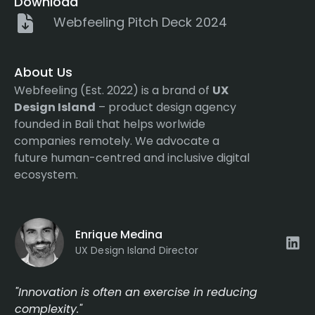
Download
Webfeeling Pitch Deck 2024
About Us
Webfeeling (Est. 2022) is a brand of
UX
Design Island
– product design agency
founded in Bali that helps worlwide
companies remotely. We advocate a
future human-centred and inclusive digital
ecosystem.
Enrique Medina
UX Design Island Director
"Innovation is often an exercise in reducing
complexity."