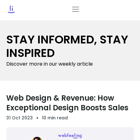
STAY INFORMED, STAY
INSPIRED
Discover more in our weekly article
Web Design & Revenue: How
Exceptional Design Boosts Sales
31 Oct 2023
10 min read