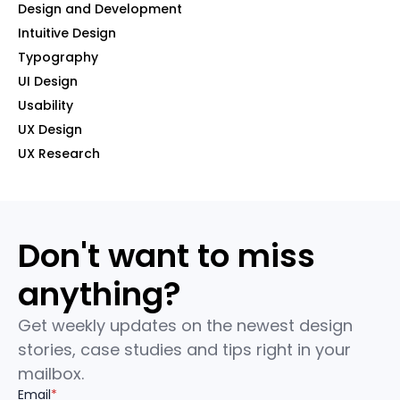
Design and Development
Intuitive Design
Typography
UI Design
Usability
UX Design
UX Research
Don't want to miss
anything?
Get weekly updates on the newest design
stories, case studies and tips right in your
mailbox.
Email
*