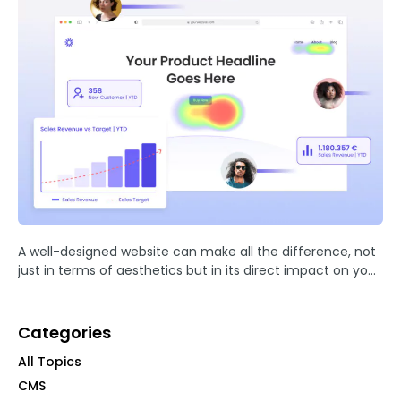
A well-designed website can make all the difference, not
just in terms of aesthetics but in its direct impact on your
sales and business success.
Categories
All Topics
CMS