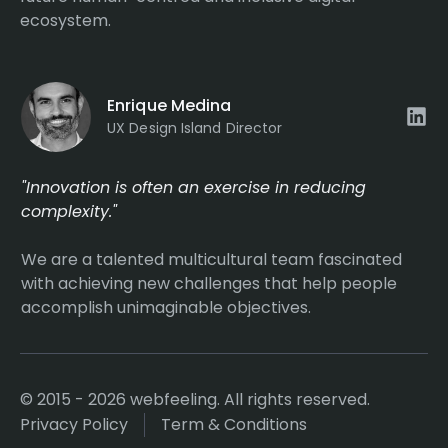
ecosystem.
Enrique Medina
UX Design Island Director
"Innovation is often an exercise in reducing
complexity."
We are a talented multicultural team fascinated
with achieving new challenges that help people
accomplish unimaginable objectives.
© 2015 - 2026 webfeeling. All rights reserved.
Privacy Policy
Term & Conditions