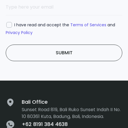
I have read and accept the
Terms of Services
and
Privacy Policy
SUBMIT
Bali Office
Sunset Road 819, Bali Ruko Sunset Indah II No.
10 80361 Kuta, Badung, Bali, Indonesia.
+62 8191 384 4638