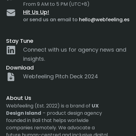
From 9 AM to 5 PM (UTC+8)
Hit Us Up!
or send us an email to
hello@webfeeling.es
Stay Tune
Connect with us for agency news and
insights.
Download
Webfeeling Pitch Deck 2024
About Us
Webfeeling (Est. 2022) is a brand of
UX
Design Island
– product design agency
founded in Bali that helps worlwide
companies remotely. We advocate a
future human-centred and inclusive digital