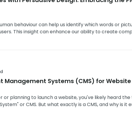
human behaviour can help us identify which words or pict
sers. This insight can enhance our ability to create comp
ore deeply with ...
ad
nt Management Systems (CMS) for Website
r or planning to launch a website, you've likely heard the
tem" or CMS. But what exactly is a CMS, and why is it es