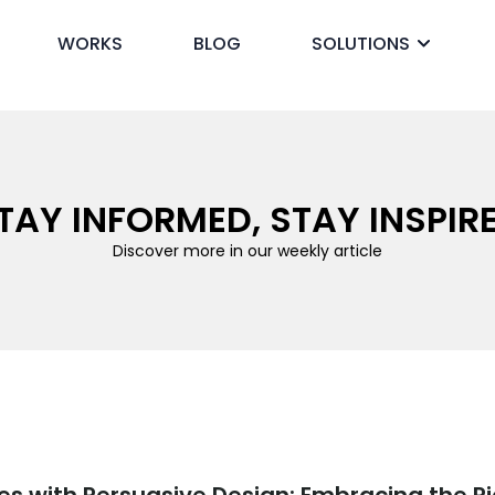
WORKS
BLOG
SOLUTIONS
ck
TAY INFORMED, STAY INSPIR
Discover more in our weekly article
es with Persuasive Design: Embracing the Pi