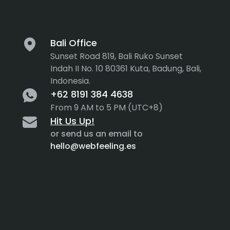
Bali Office
Sunset Road 819, Bali Ruko Sunset
Indah II No. 10 80361 Kuta, Badung, Bali,
Indonesia.
+62 8191 384 4638
From 9 AM to 5 PM (UTC+8)
Hit Us Up!
or send us an email to
hello@webfeeling.es