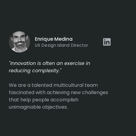
Enrique Medina
UX Design Island Director
"Innovation is often an exercise in
reducing complexity."
We are a talented multicultural team
fascinated with achieving new challenges
that help people accomplish
unimaginable objectives.