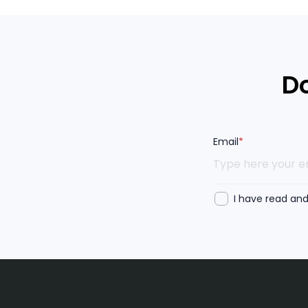
Do
Email
*
I have read an