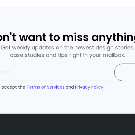
n't want to miss anythi
Get weekly updates on the newest design stories,
case studies and tips right in your mailbox.
d accept the
Terms of Services
and
Privacy Policy