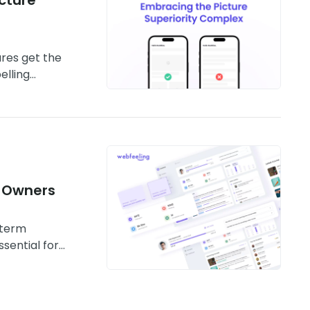
ures get the
elling
 Owners
 term
sential for