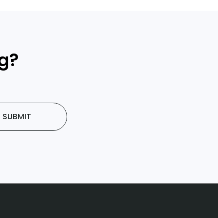
ng?
SUBMIT