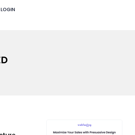
LOGIN
ED
cture