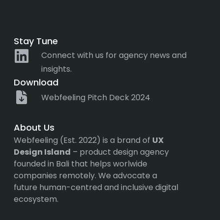
Stay Tune
Connect with us for agency news and
insights.
Download
Webfeeling Pitch Deck 2024
About Us
Webfeeling (Est. 2022) is a brand of
UX
Design Island
– product design agency
founded in Bali that helps worlwide
companies remotely. We advocate a
future human-centred and inclusive digital
ecosystem.