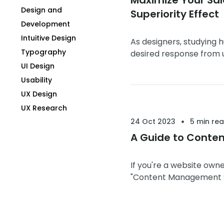
Design and
Superiority Effect
Development
Intuitive Design
As designers, studying 
Typography
desired response from u
designs that resonate m
UI Design
Usability
UX Design
UX Research
24 Oct 2023
5 min re
A Guide to Conte
If you're a website owne
"Content Management Sys
your ...