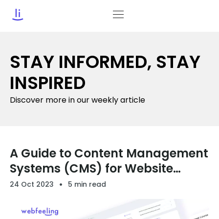
STAY INFORMED, STAY
INSPIRED
Discover more in our weekly article
A Guide to Content Management
Systems (CMS) for Website
Owners
24 Oct 2023
5 min read