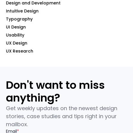
Design and Development
Intuitive Design
Typography
UI Design
Usability
UX Design
UX Research
Don't want to miss
anything?
Get weekly updates on the newest design
stories, case studies and tips right in your
mailbox.
Email
*