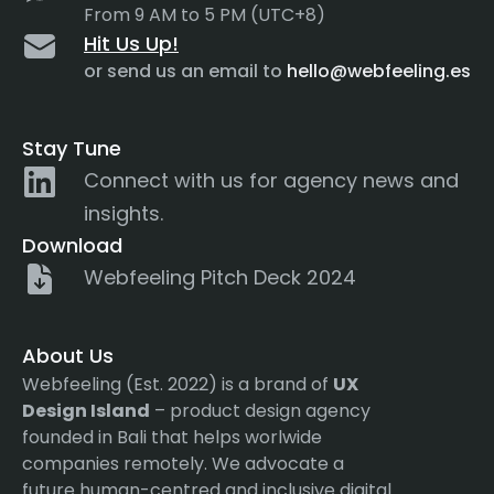
From 9 AM to 5 PM (UTC+8)
Hit Us Up!
or send us an email to
hello@webfeeling.es
Stay Tune
Connect with us for agency news and
insights.
Download
Webfeeling Pitch Deck 2024
About Us
Webfeeling (Est. 2022) is a brand of
UX
Design Island
– product design agency
founded in Bali that helps worlwide
companies remotely. We advocate a
future human-centred and inclusive digital