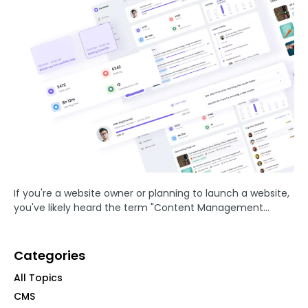
If you're a website owner or planning to launch a website,
you've likely heard the term "Content Management
System" or CMS. But what exactly is a CMS, and why is it
essential for your ...
Categories
All Topics
CMS