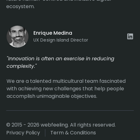
ecosystem.
Enrique Medina
UX Design Island Director
"Innovation is often an exercise in reducing
complexity."
We are a talented multicultural team fascinated
with achieving new challenges that help people
accomplish unimaginable objectives.
© 2015 - 2026 webfeeling. All rights reserved.
Privacy Policy
Term & Conditions