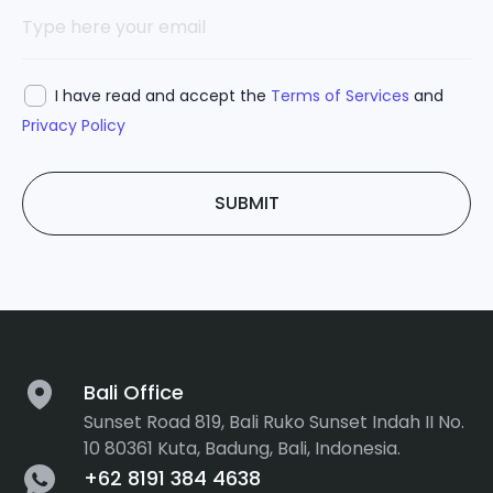
I have read and accept the
Terms of Services
and
Privacy Policy
SUBMIT
Bali Office
Sunset Road 819, Bali Ruko Sunset Indah II No.
10 80361 Kuta, Badung, Bali, Indonesia.
+62 8191 384 4638