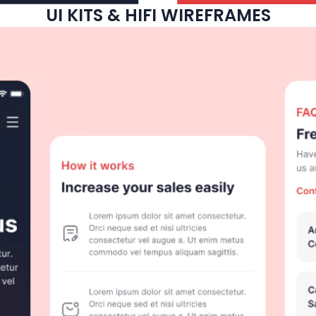
UI KITS & HIFI WIREFRAMES