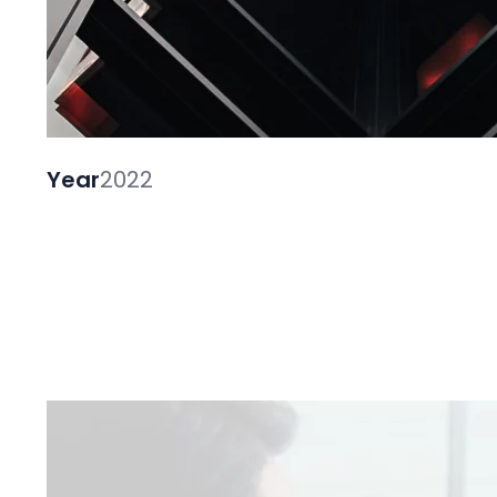
Year
2022