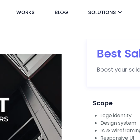
WORKS
BLOG
SOLUTIONS
ck
Best Sa
Boost your sales
Scope
Logo identity
Design system
IA & Wireframin
Responsive UI