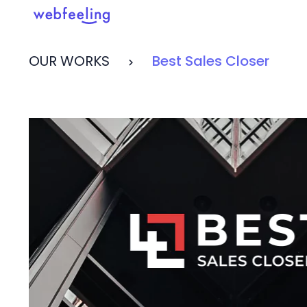
OUR WORKS
Best Sales Closer
Feel the thrill in every cli
MARKET ANALYSIS
UX COPYWRITING
WEB STRATEGY
BRAND IDENTITY
UX DESIGN
DEVELOPMENT
INF. ARCHITECTURE
USER INTERFACE DESIGN
PROTOTYPING & MOCKUPS
INTERACTION DESIGN
CUSTOMER EXPERIENCE
MOTION DESIGN