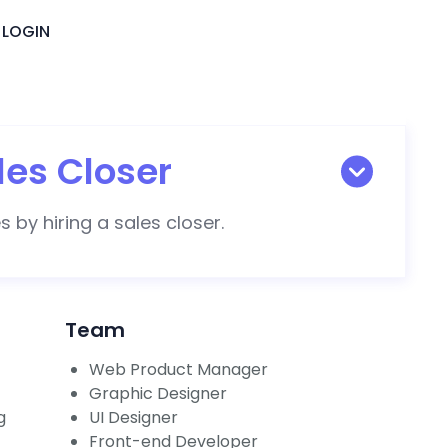
LOGIN
les Closer
 by hiring a sales closer.
Team
Web Product Manager
Graphic Designer
g
UI Designer
Front-end Developer