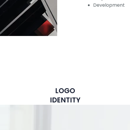
Development
LOGO
IDENTITY