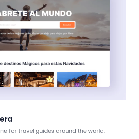
jera
ne for travel guides around the world.