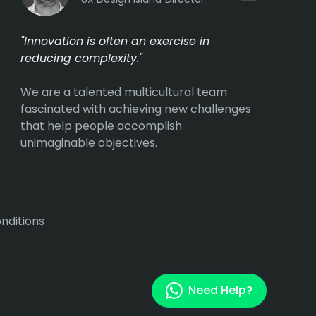
"Innovation is often an exercise in
reducing complexity."
We are a talented multicultural team
fascinated with achieving new challenges
that help people accomplish
unimaginable objectives.
nditions
Need Help?