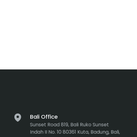
Bali Office
Sunset Road 819, Bali Ruko Sunset
Indah II No. 10 80361 Kuta, Badung, Bali,