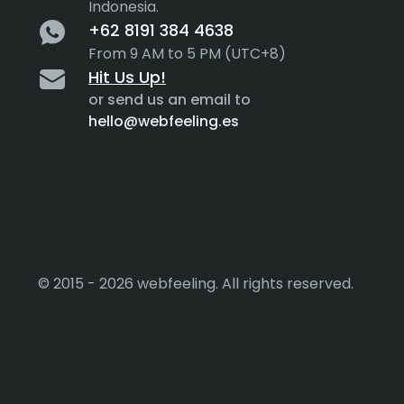
Indonesia.
+62 8191 384 4638
From 9 AM to 5 PM (UTC+8)
Hit Us Up!
or send us an email to
hello@webfeeling.es
© 2015 - 2026 webfeeling. All rights reserved.