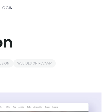
LOGIN
on
ESIGN
WEB DESIGN REVAMP