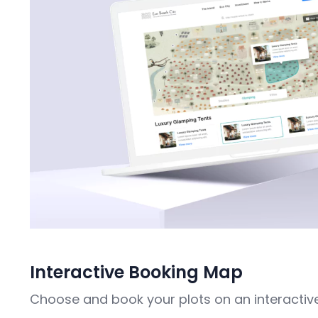
Interactive Booking Map
Choose and book your plots on an interactiv