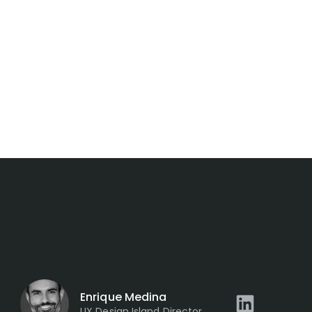
Enrique Medina
UX Design Island Director