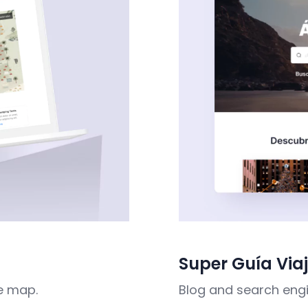
Super Guía Via
e map.
Blog and search engi