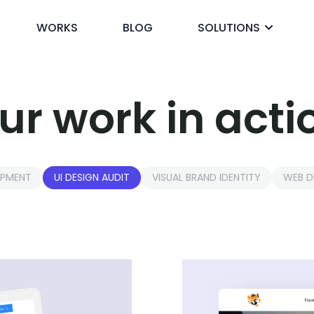
WORKS
BLOG
SOLUTIONS
ck
ur work in acti
OPMENT
UI DESIGN AUDIT
VISUAL BRAND IDENTITY
WEB D