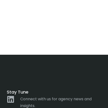
Stay Tune
Connect with us for agency news and
insights.