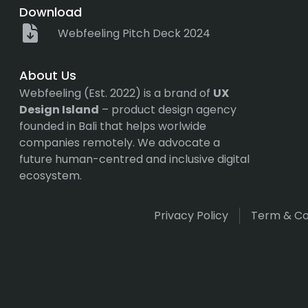
Download
Webfeeling Pitch Deck 2024
About Us
Webfeeling (Est. 2022) is a brand of
UX
Design Island
– product design agency
founded in Bali that helps worlwide
companies remotely. We advocate a
future human-centred and inclusive digital
ecosystem.
Privacy Policy
Term & Co