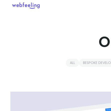
Feel the thrill in every cli
O
MARKET ANALYSIS
UX COPYWRITING
WEB STRATEGY
BRAND IDENTITY
ALL
BESPOKE DEVEL
UX DESIGN
DEVELOPMENT
INF. ARCHITECTURE
USER INTERFACE DESIGN
PROTOTYPING & MOCKUPS
INTERACTION DESIGN
CUSTOMER EXPERIENCE
MOTION DESIGN