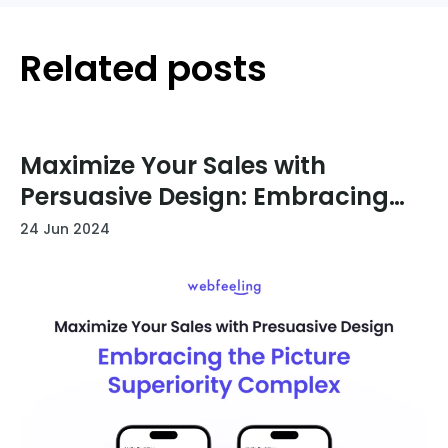
Related posts
Maximize Your Sales with
Persuasive Design: Embracing
the Picture Superiority Effect
24 Jun 2024