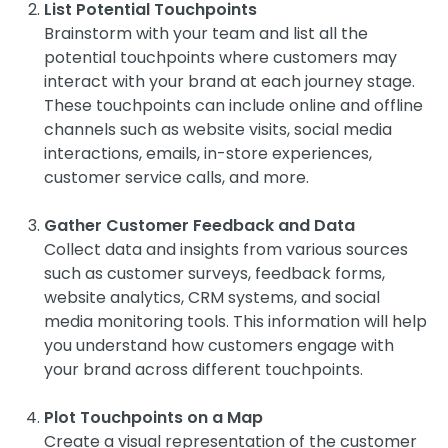
List Potential Touchpoints
Brainstorm with your team and list all the
potential touchpoints where customers may
interact with your brand at each journey stage.
These touchpoints can include online and offline
channels such as website visits, social media
interactions, emails, in-store experiences,
customer service calls, and more.
Gather Customer Feedback and Data
Collect data and insights from various sources
such as customer surveys, feedback forms,
website analytics, CRM systems, and social
media monitoring tools. This information will help
you understand how customers engage with
your brand across different touchpoints.
Plot Touchpoints on a Map
Create a visual representation of the customer