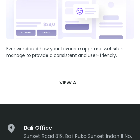
Ever wondered how your favourite apps and websites
manage to provide a consistent and user-friendly
experience? The secret lies in the artful application of UI
(User Interface).
VIEW ALL
Bali Office
Sunset Road 819, Bali Ruko Sunset Indah II No.