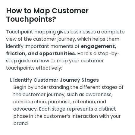
How to Map Customer
Touchpoints?
Touchpoint mapping gives businesses a complete
view of the customer journey, which helps them
identify important moments of
engagement,
friction, and opportunities.
Here’s a step-by-
step guide on how to map your customer
touchpoints effectively:
Identify Customer Journey Stages
Begin by understanding the different stages of
the customer journey, such as awareness,
consideration, purchase, retention, and
advocacy. Each stage represents a distinct
phase in the customer’s interaction with your
brand.