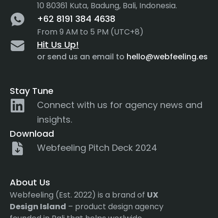
10 80361 Kuta, Badung, Bali, Indonesia.
+62 8191 384 4638
From 9 AM to 5 PM (UTC+8)
Hit Us Up!
or send us an email to
hello@webfeeling.es
Stay Tune
Connect with us for agency news and
insights.
Download
Webfeeling Pitch Deck 2024
About Us
Webfeeling (Est. 2022) is a brand of
UX
Design Island
– product design agency