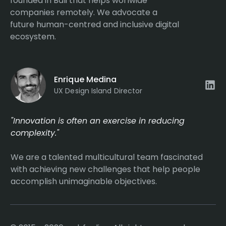
founded in Bali that helps worlwide
companies remotely. We advocate a
future human-centred and inclusive digital
ecosystem.
Enrique Medina
UX Design Island Director
"Innovation is often an exercise in reducing
complexity."
We are a talented multicultural team fascinated
with achieving new challenges that help people
accomplish unimaginable objectives.