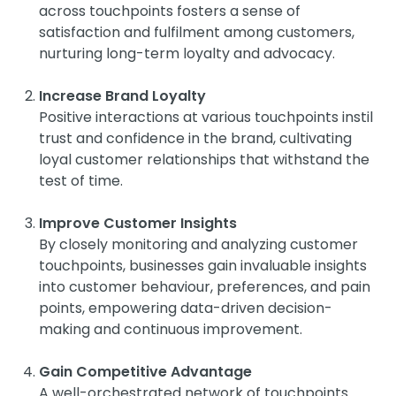
across touchpoints fosters a sense of
satisfaction and fulfilment among customers,
nurturing long-term loyalty and advocacy.
Increase Brand Loyalty
Positive interactions at various touchpoints instil
trust and confidence in the brand, cultivating
loyal customer relationships that withstand the
test of time.
Improve Customer Insights
By closely monitoring and analyzing customer
touchpoints, businesses gain invaluable insights
into customer behaviour, preferences, and pain
points, empowering data-driven decision-
making and continuous improvement.
Gain Competitive Advantage
A well-orchestrated network of touchpoints