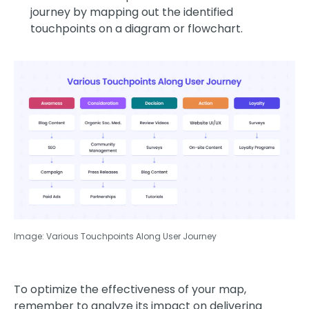
journey by mapping out the identified
touchpoints on a diagram or flowchart.
Image: Various Touchpoints Along User Journey
To optimize the effectiveness of your map,
remember to analyze its impact on delivering