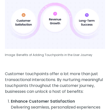
Image: Benefits of Adding Touchpoints in the User Journey
Customer touchpoints offer a lot more than just
transactional interactions. By nurturing meaningful
touchpoints throughout the customer journey,
businesses can unlock a host of benefits:
Enhance Customer Satisfaction
Delivering seamless, personalized experiences