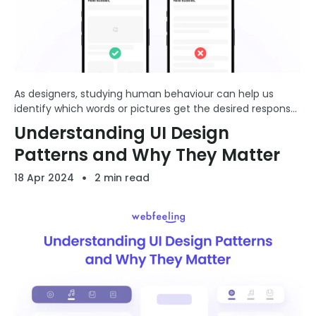
As designers, studying human behaviour can help us
identify which words or pictures get the desired response
from users. This insight can enhance our ability to create
Understanding UI Design
compelling designs that resonate more deeply with ...
Patterns and Why They Matter
18 Apr 2024
2 min read