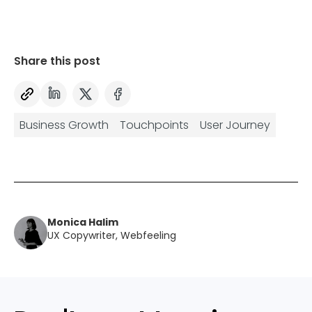
Share this post
Business Growth
Touchpoints
User Journey
Monica Halim
UX Copywriter, Webfeeling