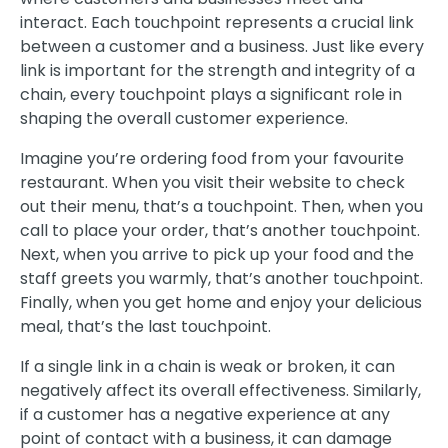
interact. Each touchpoint represents a crucial link
between a customer and a business. Just like every
link is important for the strength and integrity of a
chain, every touchpoint plays a significant role in
shaping the overall customer experience.
Imagine you’re ordering food from your favourite
restaurant. When you visit their website to check
out their menu, that’s a touchpoint. Then, when you
call to place your order, that’s another touchpoint.
Next, when you arrive to pick up your food and the
staff greets you warmly, that’s another touchpoint.
Finally, when you get home and enjoy your delicious
meal, that’s the last touchpoint.
If a single link in a chain is weak or broken, it can
negatively affect its overall effectiveness. Similarly,
if a customer has a negative experience at any
point of contact with a business, it can damage