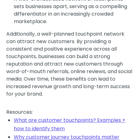
sets businesses apart, serving as a compelling
differentiator in an increasingly crowded
marketplace.
Additionally, a well-planned touchpoint network
can attract new customers. By providing a
consistent and positive experience across all
touchpoints, businesses can build a strong
reputation and attract new customers through
word-of-mouth referrals, online reviews, and social
media. Over time, these benefits can lead to
increased revenue growth and long-term success
for your brand.
Resources:
What are customer touchpoints? Examples +
how to identify them
Why customer journey touchpoints matter