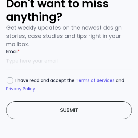
Don't want to miss
anything?
Get weekly updates on the newest design
stories, case studies and tips right in your
mailbox.
Email
*
I have read and accept the
Terms of Services
and
Privacy Policy
SUBMIT