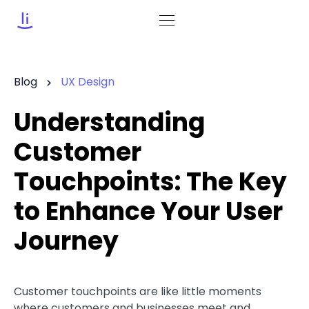
Blog
UX Design
Understanding
Customer
Touchpoints: The Key
to Enhance Your User
Journey
Customer touchpoints are like little moments
where customers and businesses meet and