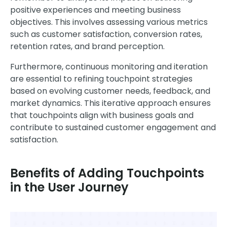
positive experiences and meeting business
objectives. This involves assessing various metrics
such as customer satisfaction, conversion rates,
retention rates, and brand perception.
Furthermore, continuous monitoring and iteration
are essential to refining touchpoint strategies
based on evolving customer needs, feedback, and
market dynamics. This iterative approach ensures
that touchpoints align with business goals and
contribute to sustained customer engagement and
satisfaction.
Benefits of Adding Touchpoints
in the User Journey