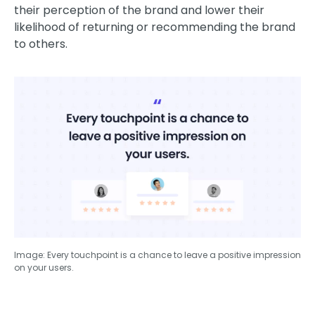
their perception of the brand and lower their
likelihood of returning or recommending the brand
to others.
Image: Every touchpoint is a chance to leave a positive impression
on your users.