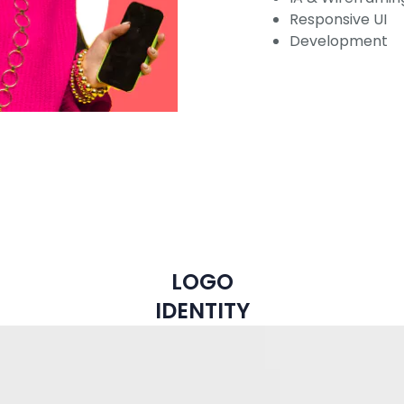
Responsive UI
Development
LOGO
IDENTITY