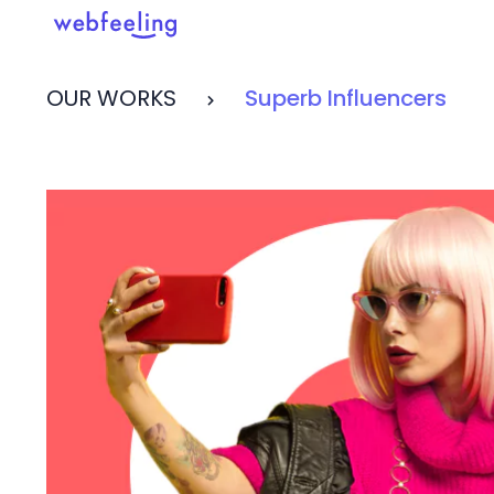
OUR WORKS
Superb Influencers
Feel the thrill in every cli
MARKET ANALYSIS
UX COPYWRITING
WEB STRATEGY
BRAND IDENTITY
UX DESIGN
DEVELOPMENT
INF. ARCHITECTURE
USER INTERFACE DESIGN
PROTOTYPING & MOCKUPS
INTERACTION DESIGN
CUSTOMER EXPERIENCE
MOTION DESIGN