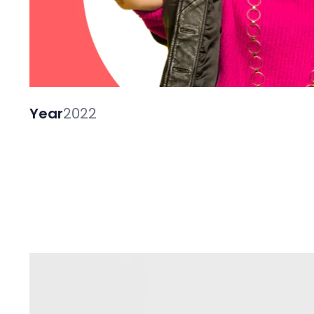
Year
2022