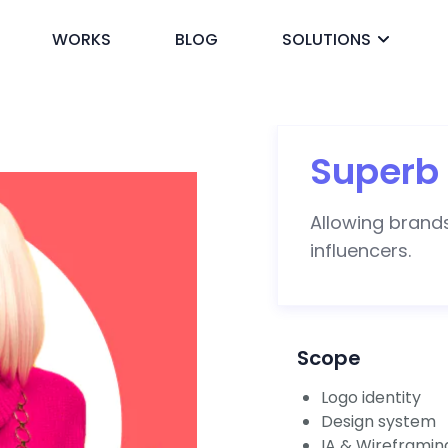
WORKS
BLOG
SOLUTIONS
ck
Superb 
Allowing brands
influencers.
Scope
Logo identity
Design system
IA & Wireframin