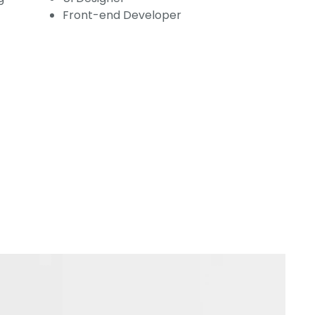
Front-end Developer