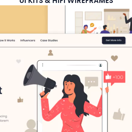
UI KITS & HIFI WIREFRAMES