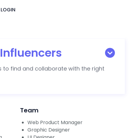
LOGIN
Influencers
 to find and collaborate with the right
Team
Web Product Manager
Graphic Designer
g
UI Designer