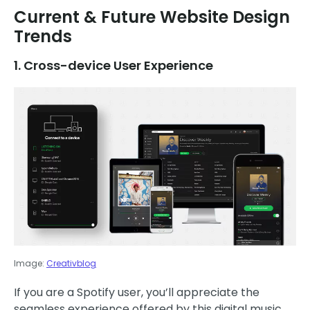
Current & Future Website Design
Trends
1. Cross-device User Experience
Image:
Creativblog
If you are a Spotify user, you’ll appreciate the
seamless experience offered by this digital music