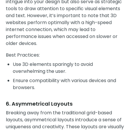
intrigue into your design but also serve as strategic
tools to draw attention to specific visual elements
and text. However, it’s important to note that 3D
websites perform optimally with a high-speed
internet connection, which may lead to
performance issues when accessed on slower or
older devices.
Best Practices:
Use 3D elements sparingly to avoid
overwhelming the user.
Ensure compatibility with various devices and
browsers.
6. Asymmetrical Layouts
Breaking away from the traditional grid-based
layouts, asymmetrical layouts introduce a sense of
uniqueness and creativity. These layouts are visually