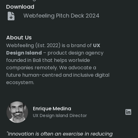
Download
Webfeeling Pitch Deck 2024
About Us
Webfeeling (Est. 2022) is a brand of
UX
Design Island
– product design agency
founded in Bali that helps worlwide
companies remotely. We advocate a
future human-centred and inclusive digital
ecosystem.
Enrique Medina
UX Design Island Director
"Innovation is often an exercise in reducing