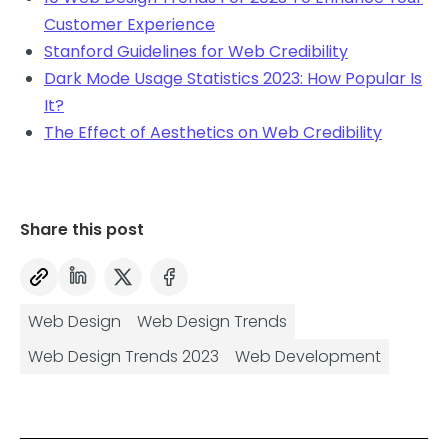
Customer Experience
Stanford Guidelines for Web Credibility
Dark Mode Usage Statistics 2023: How Popular Is
It?
The Effect of Aesthetics on Web Credibility
Share this post
Web Design
Web Design Trends
Web Design Trends 2023
Web Development