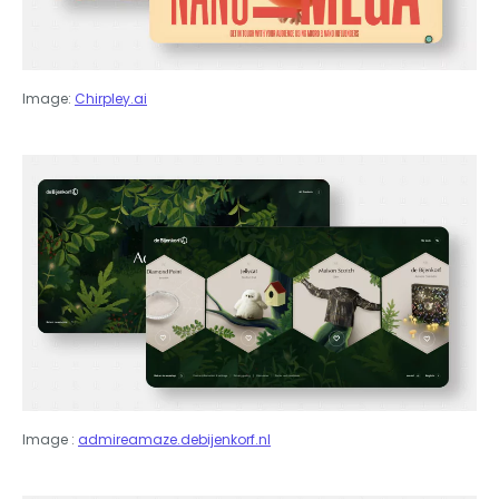
Image:
Chirpley.ai
Image :
admireamaze.debijenkorf.nl