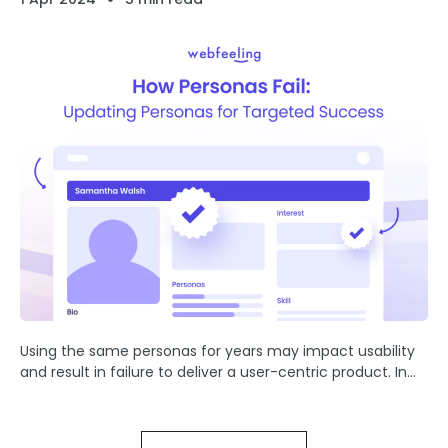
Using the same personas for years may impact usability
and result in failure to deliver a user-centric product. In
this article, we will explore why personas fail, the
importance of updating them regularly, and ...