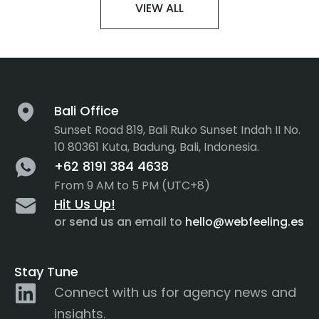
VIEW ALL
Bali Office
Sunset Road 819, Bali Ruko Sunset Indah II No.
10 80361 Kuta, Badung, Bali, Indonesia.
+62 8191 384 4638
From 9 AM to 5 PM (UTC+8)
Hit Us Up!
or send us an email to
hello@webfeeling.es
Stay Tune
Connect with us for agency news and
insights.