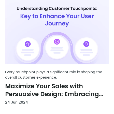
Every touchpoint plays a significant role in shaping the
overall customer experience.
Maximize Your Sales with
Persuasive Design: Embracing
the Picture Superiority Effect
24 Jun 2024