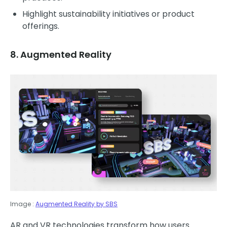
Highlight sustainability initiatives or product
offerings.
8. Augmented Reality
Image :
Augmented Reality by SBS
AR and VR technologies transform how users