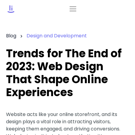
Blog
Design and Development
Trends for The End of
2023: Web Design
That Shape Online
Experiences
Website acts like your online storefront, and its
design plays a vital role in attracting visitors,
keeping them engaged, and driving conversions.