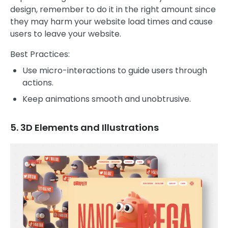
design, remember to do it in the right amount since
they may harm your website load times and cause
users to leave your website.
Best Practices:
Use micro-interactions to guide users through
actions.
Keep animations smooth and unobtrusive.
5. 3D Elements and Illustrations