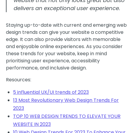
website that not only looks great but also
delivers an exceptional user experience.
Staying up-to-date with current and emerging web
design trends can give your website a competitive
edge. It can also provide visitors with memorable
and enjoyable online experiences. As you consider
these trends for your website, keep in mind
prioritising user experience, accessibility
performance, and inclusive design.
Resources:
5 influential UX/UI trends of 2023
13 Most Revolutionary Web Design Trends For
2023
TOP 10 WEB DESIGN TRENDS TO ELEVATE YOUR
WEBSITE IN 2023
10 Web Design Trends For 2023 To Enhance Your