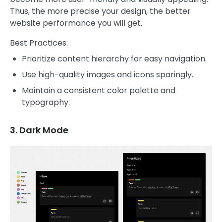
Thus, the more precise your design, the better
website performance you will get.
Best Practices:
Prioritize content hierarchy for easy navigation.
Use high-quality images and icons sparingly.
Maintain a consistent color palette and
typography.
3. Dark Mode