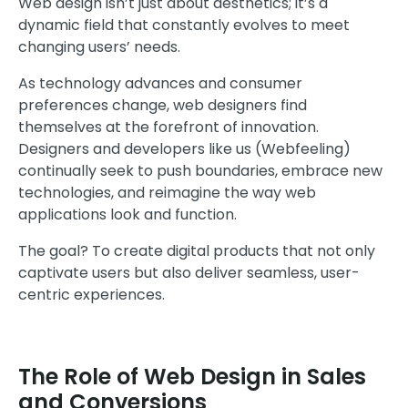
Web design isn’t just about aesthetics; it’s a
dynamic field that constantly evolves to meet
changing users’ needs.
As technology advances and consumer
preferences change, web designers find
themselves at the forefront of innovation.
Designers and developers like us (Webfeeling)
continually seek to push boundaries, embrace new
technologies, and reimagine the way web
applications look and function.
The goal? To create digital products that not only
captivate users but also deliver seamless, user-
centric experiences.
The Role of Web Design in Sales
and Conversions