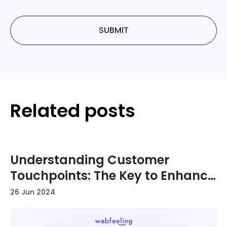
SUBMIT
Related posts
Understanding Customer
Touchpoints: The Key to Enhance
Your User Journey
26 Jun 2024