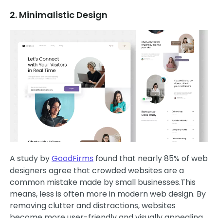
2. Minimalistic Design
A study by
GoodFirms
found that nearly 85% of web
designers agree that crowded websites are a
common mistake made by small businesses.This
means, less is often more in modern web design. By
removing clutter and distractions, websites
become more user-friendly and visually appealing.