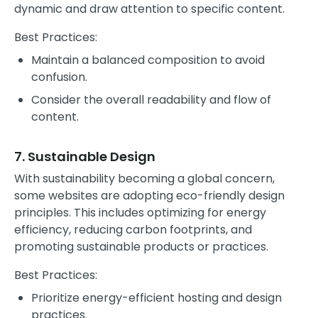
dynamic and draw attention to specific content.
Best Practices:
Maintain a balanced composition to avoid
confusion.
Consider the overall readability and flow of
content.
7. Sustainable Design
With sustainability becoming a global concern,
some websites are adopting eco-friendly design
principles. This includes optimizing for energy
efficiency, reducing carbon footprints, and
promoting sustainable products or practices.
Best Practices:
Prioritize energy-efficient hosting and design
practices.