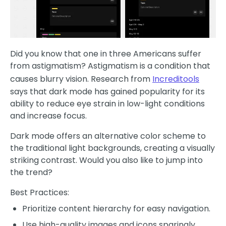
Did you know that one in three Americans suffer
from astigmatism? Astigmatism is a condition that
causes blurry vision. Research from
Increditools
says that dark mode has gained popularity for its
ability to reduce eye strain in low-light conditions
and increase focus.
Dark mode offers an alternative color scheme to
the traditional light backgrounds, creating a visually
striking contrast. Would you also like to jump into
the trend?
Best Practices:
Prioritize content hierarchy for easy navigation.
Use high-quality images and icons sparingly.