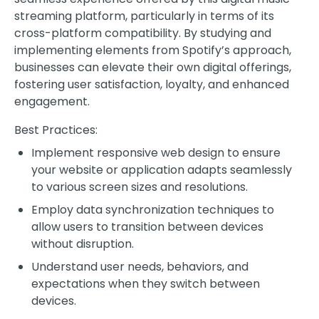
streaming platform, particularly in terms of its
cross-platform compatibility. By studying and
implementing elements from Spotify’s approach,
businesses can elevate their own digital offerings,
fostering user satisfaction, loyalty, and enhanced
engagement.
Best Practices:
Implement responsive web design to ensure
your website or application adapts seamlessly
to various screen sizes and resolutions.
Employ data synchronization techniques to
allow users to transition between devices
without disruption.
Understand user needs, behaviors, and
expectations when they switch between
devices.