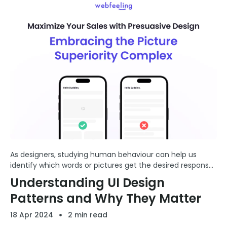
As designers, studying human behaviour can help us
identify which words or pictures get the desired response
from users. This insight can enhance our ability to create
Understanding UI Design
compelling designs that resonate more deeply with ...
Patterns and Why They Matter
18 Apr 2024
2 min read