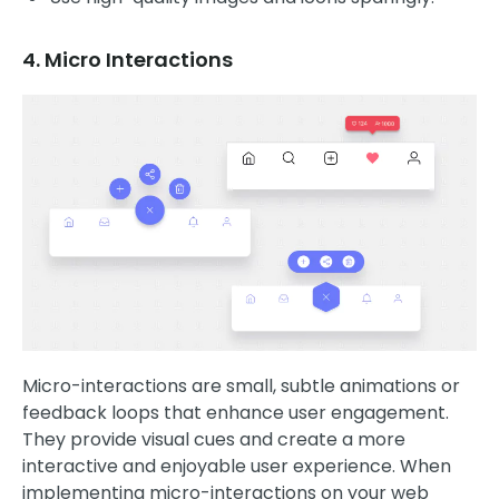
4. Micro Interactions
Micro-interactions are small, subtle animations or
feedback loops that enhance user engagement.
They provide visual cues and create a more
interactive and enjoyable user experience. When
implementing micro-interactions on your web