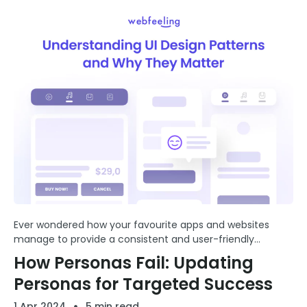
Ever wondered how your favourite apps and websites
manage to provide a consistent and user-friendly
experience? The secret lies in the artful application of UI
How Personas Fail: Updating
(User Interface).
Personas for Targeted Success
1 Apr 2024
5 min read