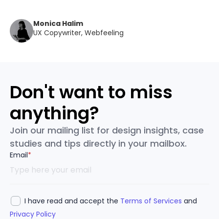
Monica Halim
UX Copywriter, Webfeeling
Don't want to miss
anything?
Join our mailing list for design insights, case
studies and tips directly in your mailbox.
Email
*
I have read and accept the
Terms of Services
and
Privacy Policy