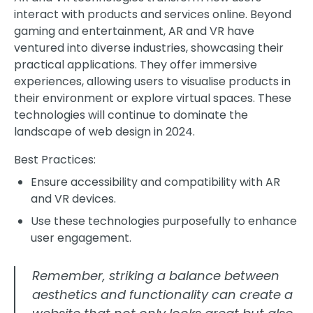
interact with products and services online. Beyond
gaming and entertainment, AR and VR have
ventured into diverse industries, showcasing their
practical applications. They offer immersive
experiences, allowing users to visualise products in
their environment or explore virtual spaces. These
technologies will continue to dominate the
landscape of web design in 2024.
Best Practices:
Ensure accessibility and compatibility with AR
and VR devices.
Use these technologies purposefully to enhance
user engagement.
Remember, striking a balance between
aesthetics and functionality can create a