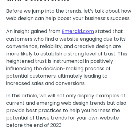
Before we jump into the trends, let’s talk about how
web design can help boost your business’s success.
An insight gained from
Emerald.com
stated that
customers who find a website engaging due to its
convenience, reliability, and creative design are
more likely to establish a strong level of trust. This
heightened trust is instrumental in positively
influencing the decision-making process of
potential customers, ultimately leading to
increased sales and conversions.
In this article, we will not only display examples of
current and emerging web design trends but also
provide best practices to help you harness the
potential of these trends for your own website
before the end of 2023.