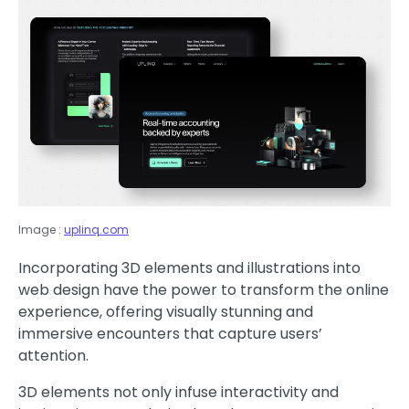
Image :
uplinq.com
Incorporating 3D elements and illustrations into
web design have the power to transform the online
experience, offering visually stunning and
immersive encounters that capture users’
attention.
3D elements not only infuse interactivity and